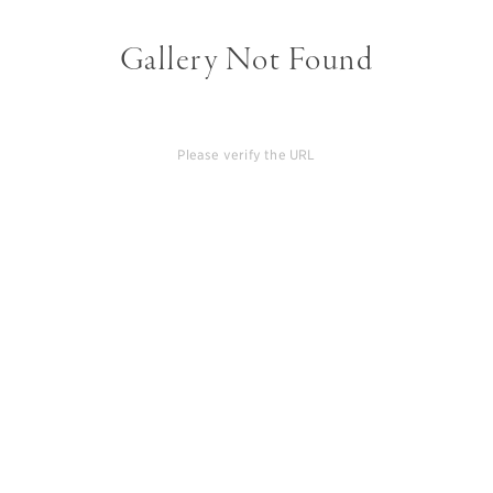
Gallery Not Found
Please verify the URL